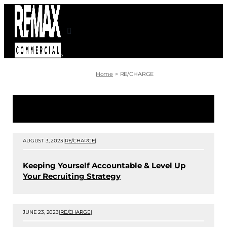
Skip
to
content
Home
RE/CHARGE
AUGUST 3, 2023
|
RE/CHARGE
|
Keeping Yourself Accountable & Level Up
Your Recruiting Strategy
JUNE 23, 2023
|
RE/CHARGE
|