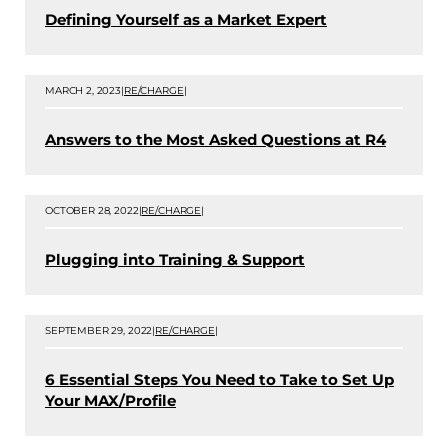
Defining Yourself as a Market Expert
MARCH 2, 2023
|
RE/CHARGE
|
Answers to the Most Asked Questions at R4
OCTOBER 28, 2022
|
RE/CHARGE
|
Plugging into Training & Support
SEPTEMBER 29, 2022
|
RE/CHARGE
|
6 Essential Steps You Need to Take to Set Up
Your MAX/Profile