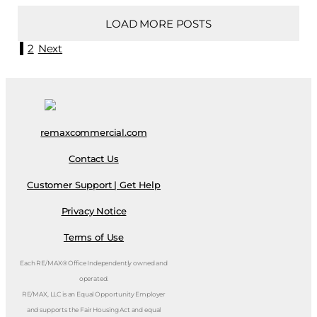
LOAD MORE POSTS
1
2
Next
remaxcommercial.com
Contact Us
Customer Support | Get Help
Privacy Notice
Terms of Use
Each RE/MAX® Office Independently owned and
operated.
RE/MAX, LLC is an Equal Opportunity Employer
and supports the Fair Housing Act and equal