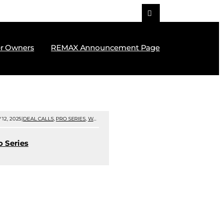
r Owners
REMAX Announcement Page
 12, 2025
|
DEAL CALLS
,
PRO SERIES
,
WEBINARS
|
o Series