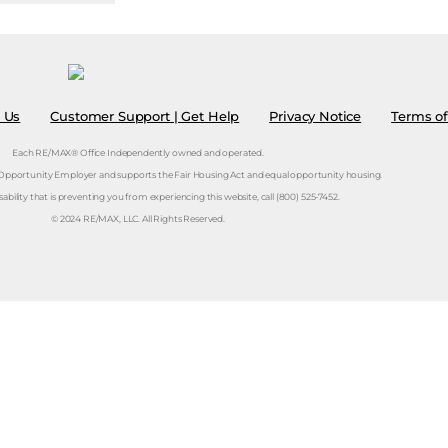
 Us
Customer Support | Get Help
Privacy Notice
Terms of
Each RE/MAX® Office Independently owned and operated.
 Opportunity Employer and supports the Fair Housing Act and equal opportunity housing.
isability that is preventing you from experiencing this website, call (800) 525-7452.
© 2024 RE/MAX, LLC. All Rights Reserved.