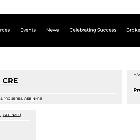
rces
Events
News
Celebrating Success
Broke
MAY
 CRE
Pr
LS
,
PRO SERIES
,
WEBINARS
|
S
,
WEBINARS
|