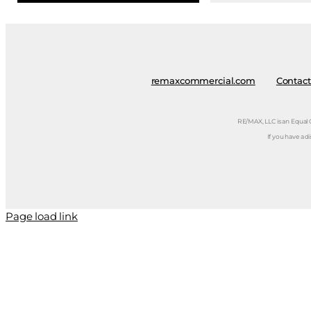
remaxcommercial.com
Contact
RE/MAX, LLC is an Equal
If you have a d
Page load link