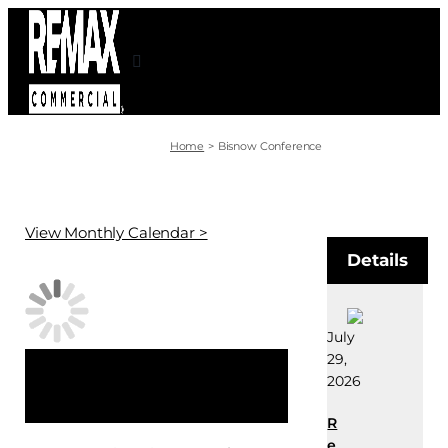
Skip
to
content
Home
Bisnow Conference
View Monthly Calendar >
Details
July
29,
×
2026
This event has passed.
R
e