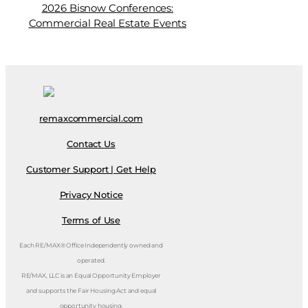
2026 Bisnow Conferences:
Commercial Real Estate Events
remaxcommercial.com
Contact Us
Customer Support | Get Help
Privacy Notice
Terms of Use
Each RE/MAX® Office Independently owned and
operated.
RE/MAX, LLC is an Equal Opportunity Employer
and supports the Fair Housing Act and equal
opportunity housing.