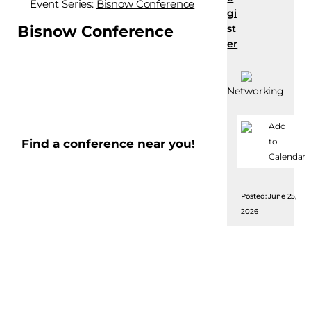
Event Series:
Bisnow Conference
gi
Bisnow Conference
st
er
Networking
Add
to
Find a conference near you!
Calendar
Posted: June 25,
2026