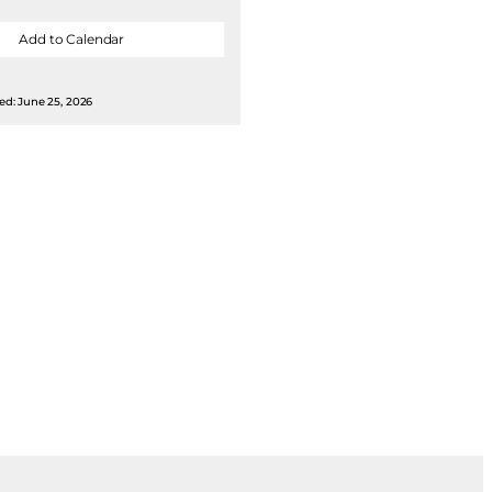
Add to Calendar
ed: June 25, 2026