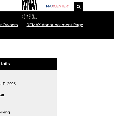
r Owners
REMAX Announcement Page
tails
 11, 2026
ter
rking