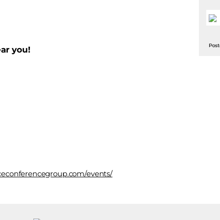
Post
ar you!
faceconferencegroup.com/events/