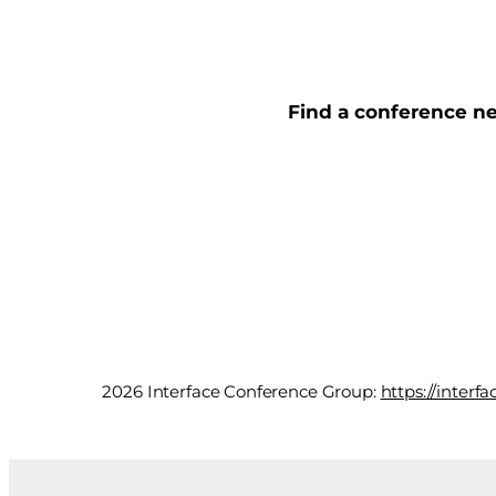
Find a conference ne
2026 Interface Conference Group:
https://inter