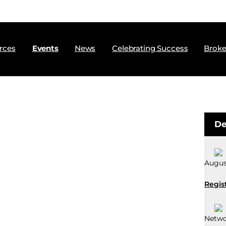
rces
Events
News
Celebrating Success
Broke
De
August
Regis
Netwo