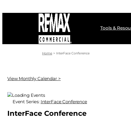
Skip
to
content
Tools & Resou
Home
InterFace Conference
View Monthly Calendar >
Event Series:
InterFace Conference
InterFace Conference