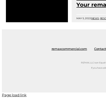
Your rema
MAY 5, 2022
|
NEWS
,
RES
remaxcommercial.com
Contact
RE/MAX, LLC is an Equal
If you have a d
Page load link