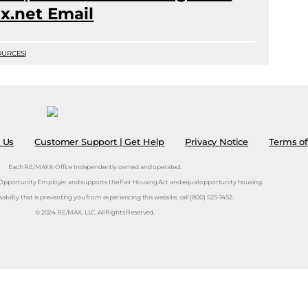
x.net Email
OURCES
|
 Us
Customer Support | Get Help
Privacy Notice
Terms of
Each RE/MAX® Office Independently owned and operated.
 Opportunity Employer and supports the Fair Housing Act and equal opportunity housing.
isability that is preventing you from experiencing this website, call (800) 525-7452.
© 2024 RE/MAX, LLC. All Rights Reserved.