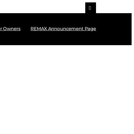
r Owners
REMAX Announcement Page