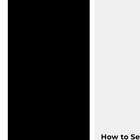
How to Se