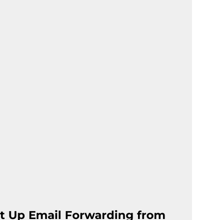
t Up Email Forwarding from