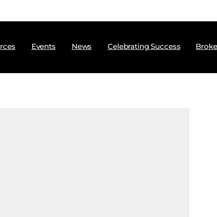
rces
Events
News
Celebrating Success
Broke