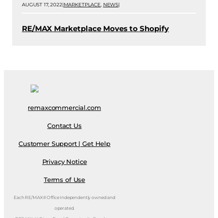
AUGUST 17, 2022
|
MARKETPLACE
,
NEWS
|
RE/MAX Marketplace Moves to Shopify
remaxcommercial.com
Contact Us
Customer Support | Get Help
Privacy Notice
Terms of Use
Each RE/MAX® Office Independently owned and
operated.